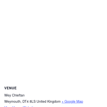
VENUE
Wey Chieftan
Weymouth
,
DT4 8LS
United Kingdom
+ Google Map