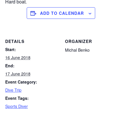
Hard boat.
ADD TO CALENDAR
DETAILS
ORGANIZER
Start:
Michal Benko
16 June 2018
End:
17 June 2018
Event Category:
Dive Trip
Event Tags:
Sports Diver