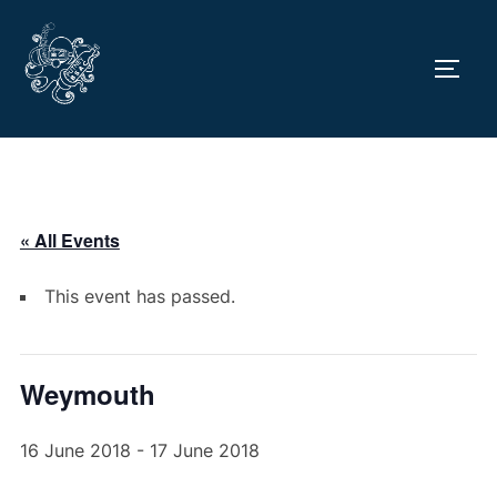
Skip
to
TOGG
content
« All Events
This event has passed.
Weymouth
16 June 2018
-
17 June 2018