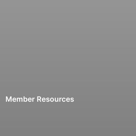
Member Resources