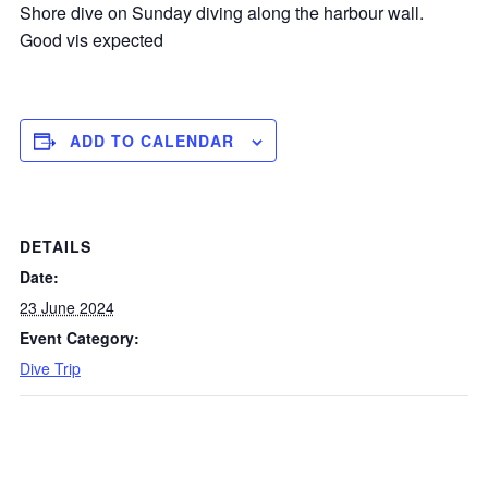
Shore dive on Sunday diving along the harbour wall.
Good vis expected
ADD TO CALENDAR
DETAILS
Date:
23 June 2024
Event Category:
Dive Trip