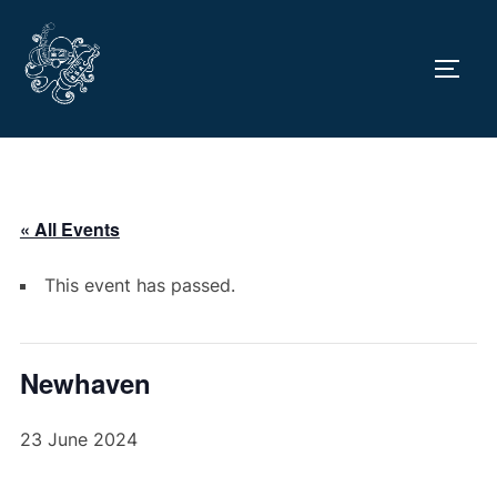
Skip
to
TOGG
content
« All Events
This event has passed.
Newhaven
23 June 2024