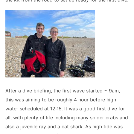
After a dive briefing, the first wave started ~ 9am,
this was aiming to be roughly 4 hour before high
water scheduled at 12:15. It was a good first dive for
all, with plenty of life including many spider crabs and
also a juvenile ray and a cat shark. As high tide was