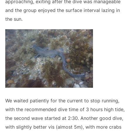
approaching, exiting after the dive was manageable
and the group enjoyed the surface interval lazing in
the sun.
We waited patiently for the current to stop running,
with the recommended dive time of 3 hours high tide,
the second wave started at 2:30. Another good dive,
with slightly better vis (almost 5m), with more crabs