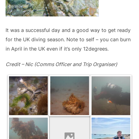
It was a successful day and a good way to get ready
for the UK diving season. Note to self – you can burn
in April in the UK even if it’s only 12degrees.
Credit – Nic (Comms Officer and Trip Organiser)