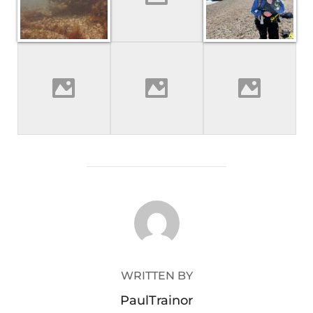
POST AUTHOR
WRITTEN BY
PaulTrainor