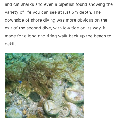
and cat sharks and even a pipefish found showing the
variety of life you can see at just 5m depth. The
downside of shore diving was more obvious on the
exit of the second dive, with low tide on its way, it
made for a long and tiring walk back up the beach to
dekit.