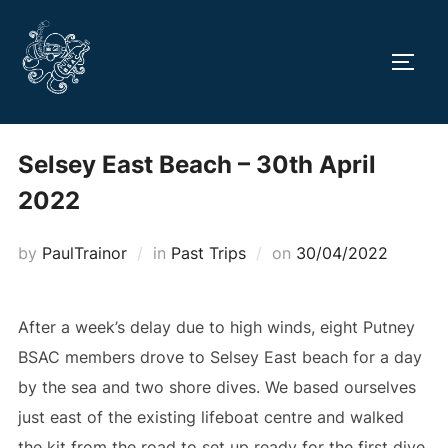
Skip
to
TOGG
content
Selsey East Beach – 30th April
2022
Posted
by
PaulTrainor
in
Past Trips
on
30/04/2022
on
After a week’s delay due to high winds, eight Putney
BSAC members drove to Selsey East beach for a day
by the sea and two shore dives. We based ourselves
just east of the existing lifeboat centre and walked
the kit from the road to set up ready for the first dive.