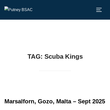
Skip
to
TOGG
content
TAG:
Scuba Kings
Marsalforn, Gozo, Malta – Sept 2025