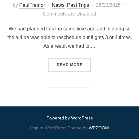
Posted
by
PaulTrainor
News
,
Past Trips
28/10/2025
on
Comments are Disabled
We had planned this trip some time ago and in doing so
the airline was able to reschedule our flights 3 or 4 times.
As a result we had to …
“MARSALFORN, GOZO, MAL
READ MORE
Powered by WordPress
Inspiro WordPress Theme by
WPZOOM